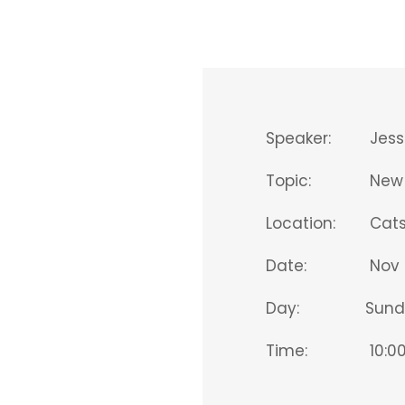
Speaker:
Jess
Topic:
New 
Location:
Catsk
Date:
Nov 
Day:
Sund
Time:
10:00