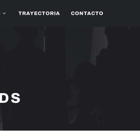
S
TRAYECTORIA
CONTACTO
NDS