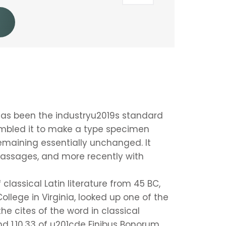
has been the industryu2019s standard
ambled it to make a type specimen
 remaining essentially unchanged. It
passages, and more recently with
 classical Latin literature from 45 BC,
llege in Virginia, looked up one of the
e cites of the word in classical
d 1.10.33 of u201cde Finibus Bonorum