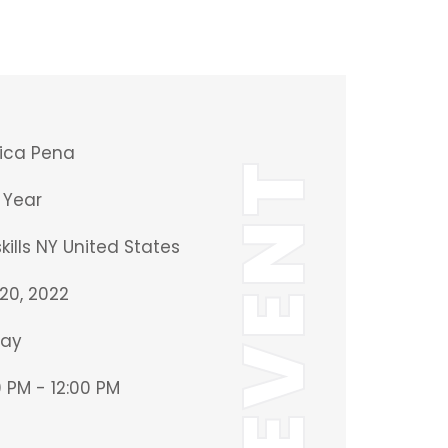
ica Pena
EVENT
Year
ills NY United States
20, 2022
ay
 PM - 12:00 PM