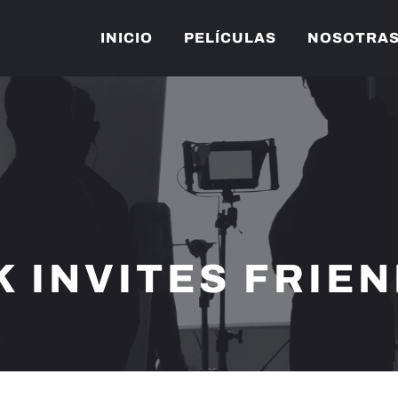
INICIO
PELÍCULAS
NOSOTRA
K INVITES FRIE