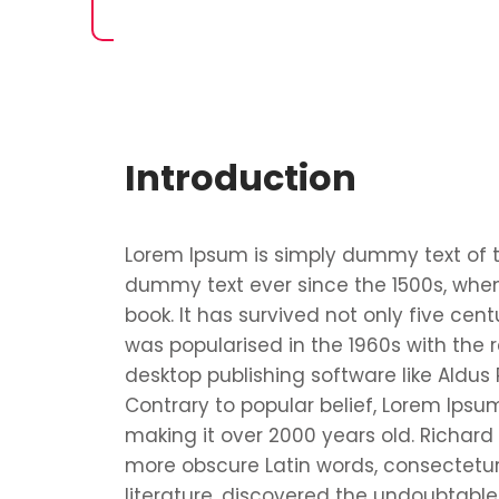
Introduction
Lorem Ipsum is simply dummy text of t
dummy text ever since the 1500s, when
book. It has survived not only five cent
was popularised in the 1960s with the
desktop publishing software like Aldus
Contrary to popular belief, Lorem Ipsum 
making it over 2000 years old. Richard
more obscure Latin words, consectetur
literature, discovered the undoubtable