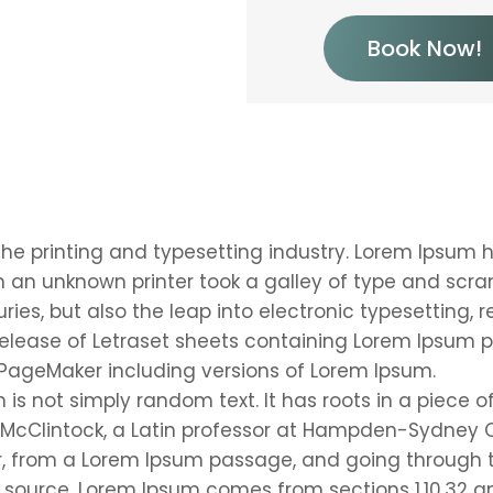
Book Now!
he printing and typesetting industry. Lorem Ipsum 
 an unknown printer took a galley of type and scr
uries, but also the leap into electronic typesetting,
 release of Letraset sheets containing Lorem Ipsum 
 PageMaker including versions of Lorem Ipsum.
is not simply random text. It has roots in a piece of
 McClintock, a Latin professor at Hampden-Sydney Co
, from a Lorem Ipsum passage, and going through th
 source. Lorem Ipsum comes from sections 1.10.32 an