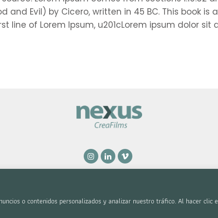
nd Evil) by Cicero, written in 45 BC. This book is a 
rst line of Lorem Ipsum, u201cLorem ipsum dolor sit 
l y Privacidad
|
Accesibilidad
.
ncios o contenidos personalizados y analizar nuestro tráfico. Al hacer clic 
| Diseñado por
Citiservi Media