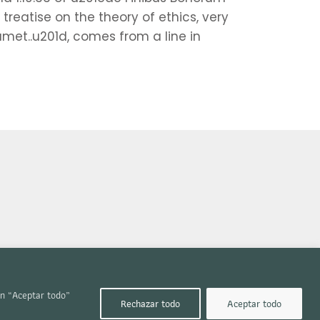
treatise on the theory of ethics, very
amet..u201d, comes from a line in
en “Aceptar todo”
Rechazar todo
Aceptar todo